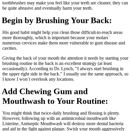
toothbrushes may make you feel like your teeth are cleaner, they can
be quite abrasive and eventually harm your teeth.
Begin by Brushing Your Back:
His good habit might help you clean those difficult-to-reach areas
more thoroughly, which is important because your molars`
numerous crevices make them more vulnerable to gum disease and
cavities.
Giving the back of your mouth the attention it needs by starting your
brushing routine in the back is an excellent strategy (at least
occasionally). According to Dr. Lynch, "I always start brushing in
the upper right side in the back." I usually use the same approach, so
I know I won`t overlook any locations.
Add Chewing Gum and
Mouthwash to Your Routine:
You might think that twice-daily brushing and flossing is plenty.
However, following up with an antimicrobial mouthwash like
Listerine, Antiseptic Mouthwash will destroy more dental bacteria
and aid in the fight against plaque. Swish your mouth aggressively