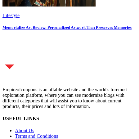
Lifestyle
Memorialize Art Review: Personalized Artwork That Preserves Memories
Empireofcoupons is an affable website and the world's foremost
exploration platform, where you can see modernize blogs with
different categories that will assist you to know about current
products, their prices and lots of information.
USEFUL LINKS
About Us
Terms and Conditions