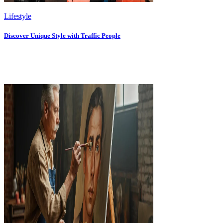
Lifestyle
Discover Unique Style with Traffic People