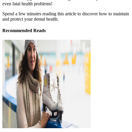
even fatal health problems!
Spend a few minutes reading this article to discover how to maintain
and protect your dental health.
Recommended Reads