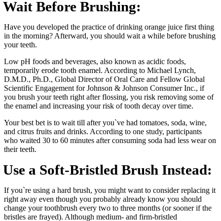
Wait Before Brushing:
Have you developed the practice of drinking orange juice first thing
in the morning? Afterward, you should wait a while before brushing
your teeth.
Low pH foods and beverages, also known as acidic foods,
temporarily erode tooth enamel. According to Michael Lynch,
D.M.D., Ph.D., Global Director of Oral Care and Fellow Global
Scientific Engagement for Johnson & Johnson Consumer Inc., if
you brush your teeth right after flossing, you risk removing some of
the enamel and increasing your risk of tooth decay over time.
Your best bet is to wait till after you`ve had tomatoes, soda, wine,
and citrus fruits and drinks. According to one study, participants
who waited 30 to 60 minutes after consuming soda had less wear on
their teeth.
Use a Soft-Bristled Brush Instead:
If you`re using a hard brush, you might want to consider replacing it
right away even though you probably already know you should
change your toothbrush every two to three months (or sooner if the
bristles are frayed). Although medium- and firm-bristled