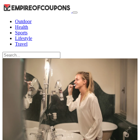
Outdoor
Health
Sports
Lifestyle
Travel