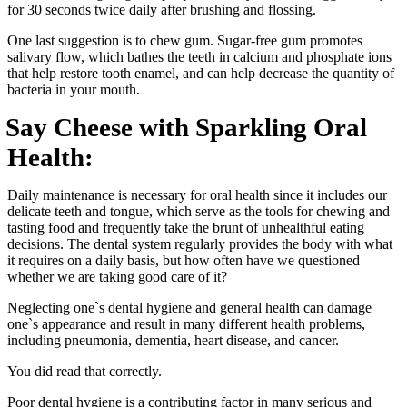
for 30 seconds twice daily after brushing and flossing.
One last suggestion is to chew gum. Sugar-free gum promotes
salivary flow, which bathes the teeth in calcium and phosphate ions
that help restore tooth enamel, and can help decrease the quantity of
bacteria in your mouth.
Say Cheese with Sparkling Oral
Health:
Daily maintenance is necessary for oral health since it includes our
delicate teeth and tongue, which serve as the tools for chewing and
tasting food and frequently take the brunt of unhealthful eating
decisions. The dental system regularly provides the body with what
it requires on a daily basis, but how often have we questioned
whether we are taking good care of it?
Neglecting one`s dental hygiene and general health can damage
one`s appearance and result in many different health problems,
including pneumonia, dementia, heart disease, and cancer.
You did read that correctly.
Poor dental hygiene is a contributing factor in many serious and