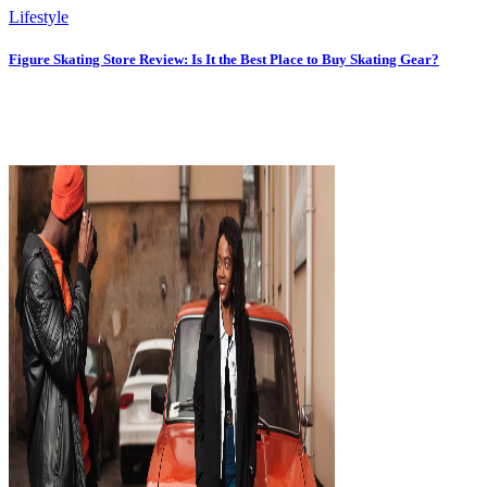
Lifestyle
Figure Skating Store Review: Is It the Best Place to Buy Skating Gear?