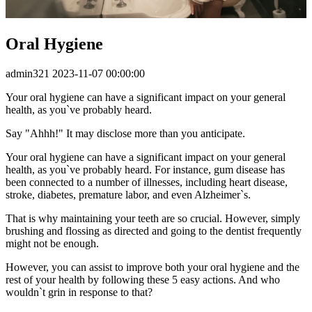
Oral Hygiene
admin321
2023-11-07 00:00:00
Your oral hygiene can have a significant impact on your general
health, as you`ve probably heard.
Say "Ahhh!" It may disclose more than you anticipate.
Your oral hygiene can have a significant impact on your general
health, as you`ve probably heard. For instance, gum disease has
been connected to a number of illnesses, including heart disease,
stroke, diabetes, premature labor, and even Alzheimer`s.
That is why maintaining your teeth are so crucial. However, simply
brushing and flossing as directed and going to the dentist frequently
might not be enough.
However, you can assist to improve both your oral hygiene and the
rest of your health by following these 5 easy actions. And who
wouldn`t grin in response to that?