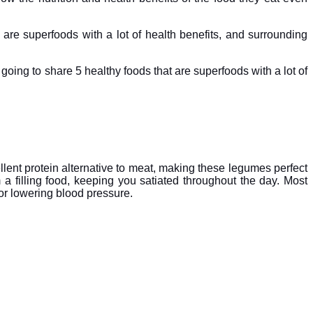
 are superfoods with a lot of health benefits, and surrounding
m going to share 5 healthy foods that are superfoods with a lot of
lent protein alternative to meat, making these legumes perfect
 a filling food, keeping you satiated throughout the day. Most
for lowering blood pressure.