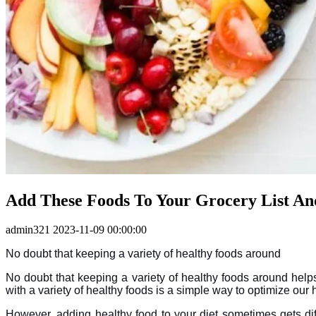
Add These Foods To Your Grocery List An
admin321
2023-11-09 00:00:00
No doubt that keeping a variety of healthy foods around
No doubt that keeping a variety of healthy foods around helps
with a variety of healthy foods is a simple way to optimize our
However, adding healthy food to your diet sometimes gets diff