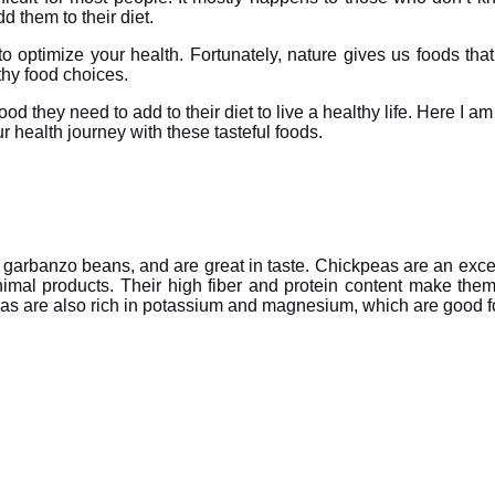
 them to their diet.
to optimize your health. Fortunately, nature gives us foods that
lthy food choices.
od they need to add to their diet to live a healthy life. Here I a
ur health journey with these tasteful foods.
 garbanzo beans, and are great in taste. Chickpeas are an excel
nimal products. Their high fiber and protein content make them
peas are also rich in potassium and magnesium, which are good 