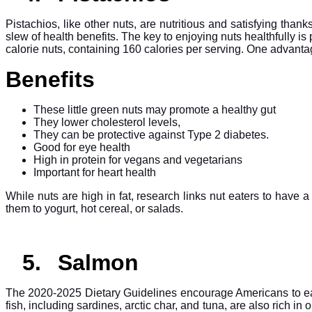
Pistachios, like other nuts, are nutritious and satisfying than
slew of health benefits. The key to enjoying nuts healthfully i
calorie nuts, containing 160 calories per serving. One advantage
Benefits
These little green nuts may promote a healthy gut
They lower cholesterol levels,
They can be protective against Type 2 diabetes.
Good for eye health
High in protein for vegans and vegetarians
Important for heart health
While nuts are high in fat, research links nut eaters to have 
them to yogurt, hot cereal, or salads.
5.
Salmon
The 2020-2025 Dietary Guidelines encourage Americans to eat m
fish, including sardines, arctic char, and tuna, are also rich i