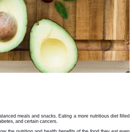
alanced meals and snacks. Eating a more nutritious diet filled
iabetes, and certain cancers.
ow the nutrition and health benefits of the food they eat even