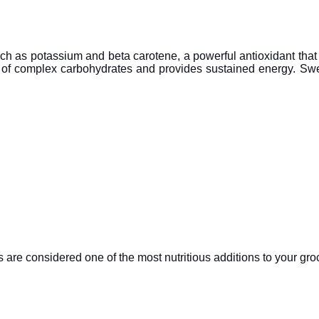
uch as potassium and beta carotene, a powerful antioxidant that 
 of complex carbohydrates and provides sustained energy. Swee
are considered one of the most nutritious additions to your groc