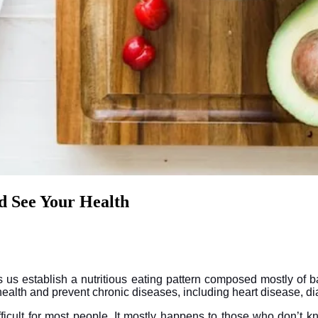
d See Your Health
 us establish a nutritious eating pattern composed mostly of b
 health and prevent chronic diseases, including heart disease, d
icult for most people. It mostly happens to those who don’t kn