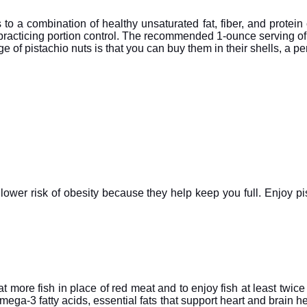
ks to a combination of healthy unsaturated fat, fiber, and protein
s practicing portion control. The recommended 1-ounce serving of
 of pistachio nuts is that you can buy them in their shells, a per
a lower risk of obesity because they help keep you full. Enjoy pi
ore fish in place of red meat and to enjoy fish at least twice
n omega-3 fatty acids, essential fats that support heart and brain