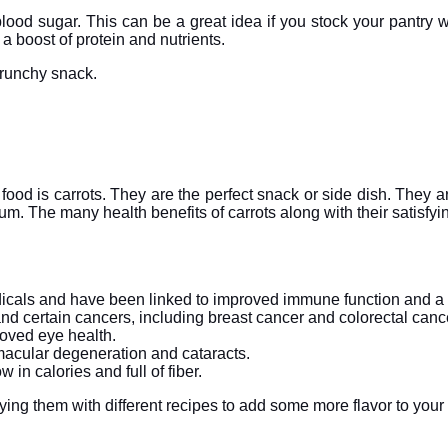
e blood sugar. This can be a great idea if you stock your pant
a boost of protein and nutrients.
crunchy snack.
 food is carrots. They are the perfect snack or side dish. They ar
ium. The many health benefits of carrots along with their satisfyin
radicals and have been linked to improved immune function and a
and certain cancers, including breast cancer and colorectal canc
roved eye health.
g macular degeneration and cataracts.
 in calories and full of fiber.
rying them with different recipes to add some more flavor to your 