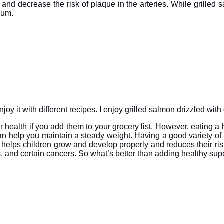
and decrease the risk of plaque in the arteries. While grilled
cium.
y it with different recipes. I enjoy grilled salmon drizzled with 
 health if you add them to your grocery list. However, eating a he
n help you maintain a steady weight. Having a good variety of 
t helps children grow and develop properly and reduces their ris
, and certain cancers. So what’s better than adding healthy superf