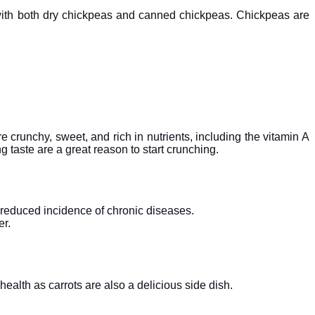
ry with both dry chickpeas and canned chickpeas. Chickpeas are
e crunchy, sweet, and rich in nutrients, including the vitamin A
g taste are a great reason to start crunching.
 reduced incidence of chronic diseases.
er.
health as carrots are also a delicious side dish.