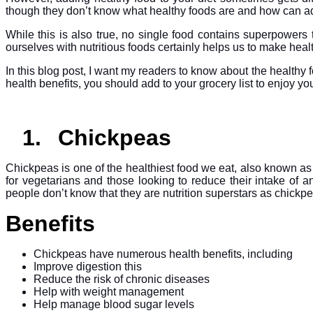
though they don’t know what healthy foods are and how can add
While this is also true, no single food contains superpowers 
ourselves with nutritious foods certainly helps us to make hea
In this blog post, I want my readers to know about the healthy fo
health benefits, you should add to your grocery list to enjoy yo
1.
Chickpeas
Chickpeas is one of the healthiest food we eat, also known as
for vegetarians and those looking to reduce their intake of a
people don’t know that they are nutrition superstars as chick
Benefits
Chickpeas have numerous health benefits, including
Improve digestion this
Reduce the risk of chronic diseases
Help with weight management
Help manage blood sugar levels