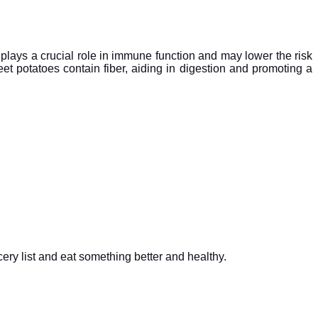
plays a crucial role in immune function and may lower the risk
t potatoes contain fiber, aiding in digestion and promoting a
ery list and eat something better and healthy.