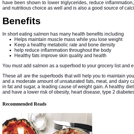
have been shown to lower triglycerides, reduce inflammation, 
and nutritious choice as well and is also a good source of cal
Benefits
In short eating salmon has many health benefits including
Helps maintain muscle mass while you lose weight
Keep a healthy metabolic rate and bone density
help reduce inflammation throughout the body
Healthy fats improve skin quality and health
You must add salmon as a superfood to your grocery list and enjo
These all are the superfoods that will help you to maintain your
and a moderate amount of unsaturated fats, meat, and dairy ca
in fat and sugar, a leading cause of weight gain. A healthy die
and have a lower risk of obesity, heart disease, type 2 diabetes
Recommended Reads