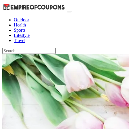
Outdoor
Health
Sports
Lifestyle
Travel