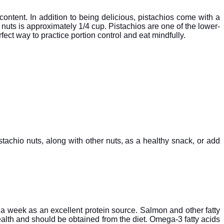
 content. In addition to being delicious, pistachios come with a
 nuts is approximately 1/4 cup. Pistachios are one of the lower-
fect way to practice portion control and eat mindfully.
stachio nuts, along with other nuts, as a healthy snack, or add
 a week as an excellent protein source. Salmon and other fatty
 health and should be obtained from the diet. Omega-3 fatty acids