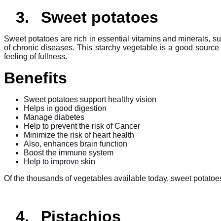
3.
Sweet potatoes
Sweet potatoes are rich in essential vitamins and minerals, s
of chronic diseases. This starchy vegetable is a good source
feeling of fullness.
Benefits
Sweet potatoes support healthy vision
Helps in good digestion
Manage diabetes
Help to prevent the risk of Cancer
Minimize the risk of heart health
Also, enhances brain function
Boost the immune system
Help to improve skin
Of the thousands of vegetables available today, sweet potatoes 
4.
Pistachios