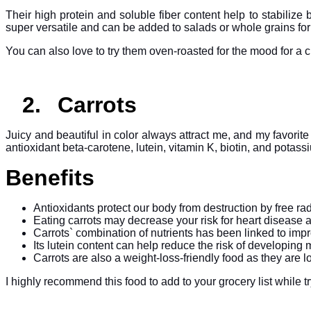
Their high protein and soluble fiber content help to stabiliz
super versatile and can be added to salads or whole grains for 
You can also love to try them oven-roasted for the mood for a 
2.
Carrots
Juicy and beautiful in color always attract me, and my favorite
antioxidant beta-carotene, lutein, vitamin K, biotin, and potass
Benefits
Antioxidants protect our body from destruction by free 
Eating carrots may decrease your risk for heart disease 
Carrots` combination of nutrients has been linked to imp
Its lutein content can help reduce the risk of developin
Carrots are also a weight-loss-friendly food as they are low
I highly recommend this food to add to your grocery list while t