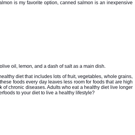
 salmon is my favorite option, canned salmon is an inexpensive
olive oil, lemon, and a dash of salt as a main dish.
althy diet that includes lots of fruit, vegetables, whole grains,
these foods every day leaves less room for foods that are high
k of chronic diseases. Adults who eat a healthy diet live longer
oods to your diet to live a healthy lifestyle?