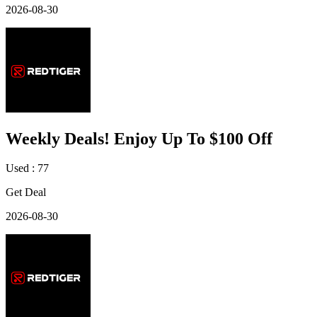
2026-08-30
Weekly Deals! Enjoy Up To $100 Off
Used : 77
Get Deal
2026-08-30