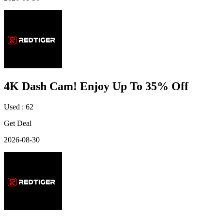
4K Dash Cam! Enjoy Up To 35% Off
Used : 62
Get Deal
2026-08-30