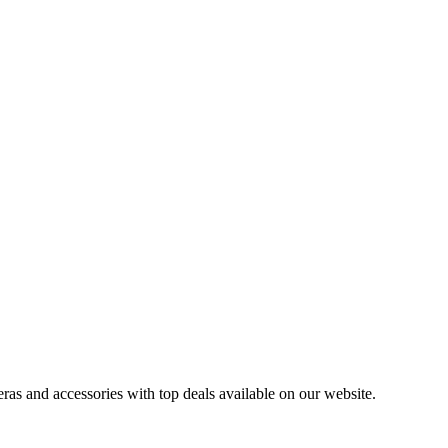
ras and accessories with top deals available on our website.