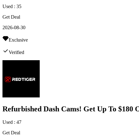
Used : 35
Get Deal
2026-08-30
Exclusive
Verified
Refurbished Dash Cams! Get Up To $180 O
Used : 47
Get Deal