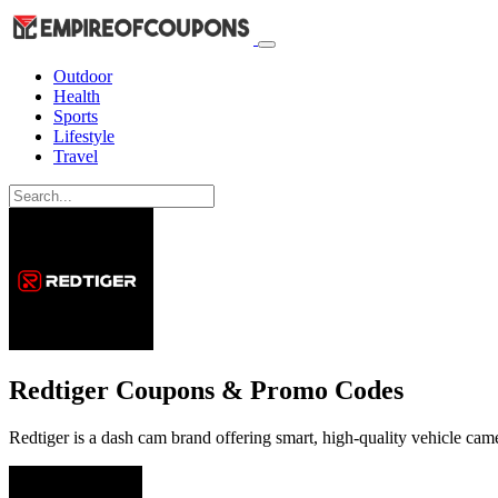
Outdoor
Health
Sports
Lifestyle
Travel
Redtiger Coupons & Promo Codes
Redtiger is a dash cam brand offering smart, high-quality vehicle came