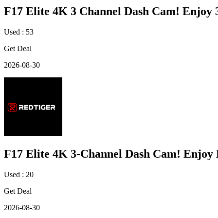
F17 Elite 4K 3 Channel Dash Cam! Enjoy
Used : 53
Get Deal
2026-08-30
F17 Elite 4K 3-Channel Dash Cam! Enjoy
Used : 20
Get Deal
2026-08-30