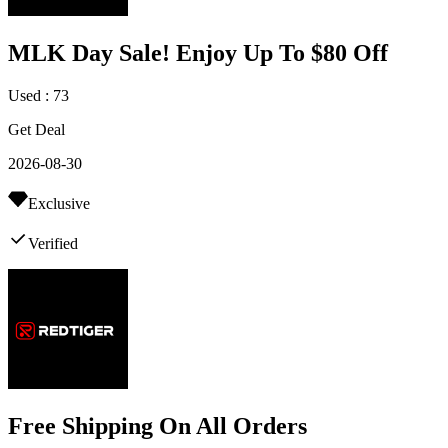
MLK Day Sale! Enjoy Up To $80 Off
Used : 73
Get Deal
2026-08-30
Exclusive
Verified
Free Shipping On All Orders