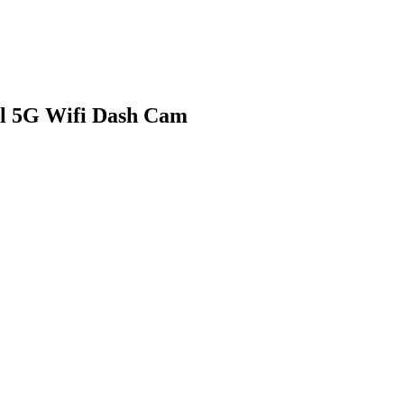
l 5G Wifi Dash Cam