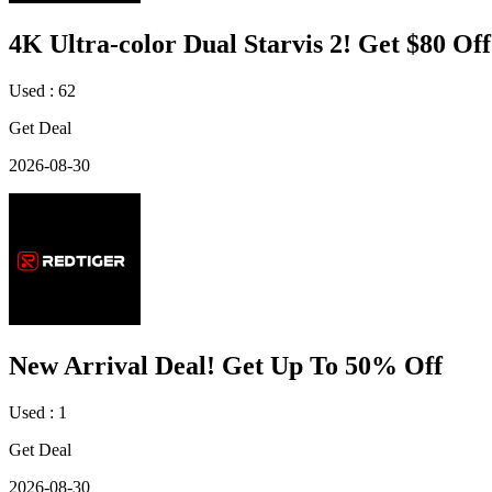
4K Ultra-color Dual Starvis 2! Get $80 Off
Used : 62
Get Deal
2026-08-30
New Arrival Deal! Get Up To 50% Off
Used : 1
Get Deal
2026-08-30