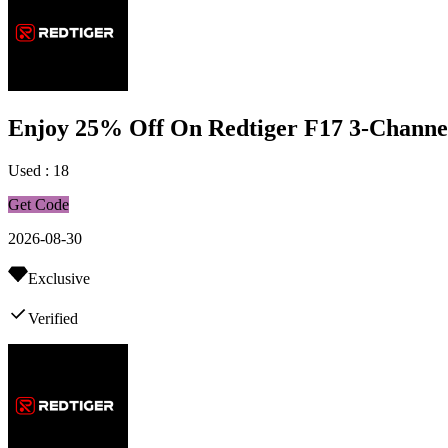
Enjoy 25% Off On Redtiger F17 3-Channe
Used : 18
Get Code
2026-08-30
Exclusive
Verified