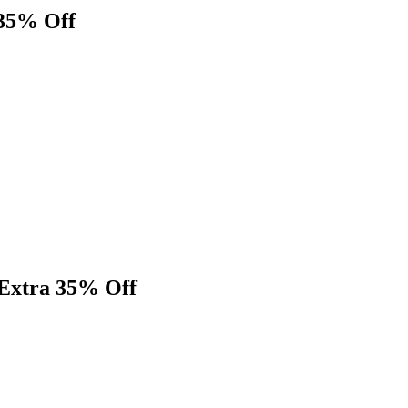
 35% Off
 Extra 35% Off