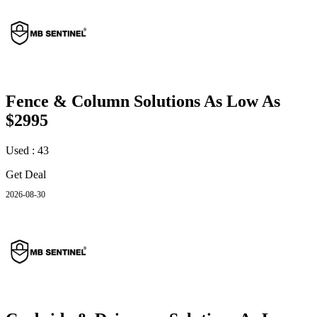
Fence & Column Solutions As Low As
$2995
Used : 43
Get Deal
2026-08-30