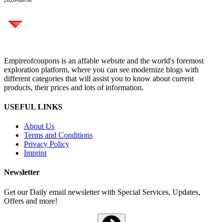
Empireofcoupons is an affable website and the world's foremost
exploration platform, where you can see modernize blogs with
different categories that will assist you to know about current
products, their prices and lots of information.
USEFUL LINKS
About Us
Terms and Conditions
Privacy Policy
Imprint
Newsletter
Get our Daily email newsletter with Special Services, Updates,
Offers and more!