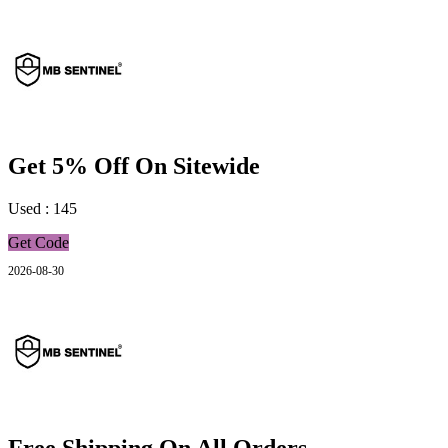
Get 5% Off On Sitewide
Used : 145
Get Code
2026-08-30