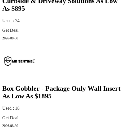
Curbside & Driveway Solutions As Low
As $895
Used : 74
Get Deal
2026-08-30
Box Gobbler - Package Only Wall Insert
As Low As $1895
Used : 18
Get Deal
2026-08-30