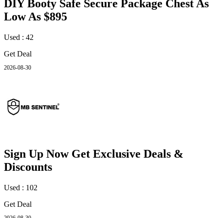
DIY Booty Safe Secure Package Chest As
Low As $895
Used : 42
Get Deal
2026-08-30
Sign Up Now Get Exclusive Deals &
Discounts
Used : 102
Get Deal
2026-08-30