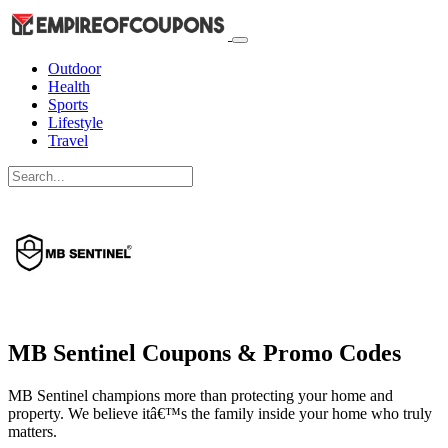
Outdoor
Health
Sports
Lifestyle
Travel
MB Sentinel Coupons & Promo Codes
MB Sentinel champions more than protecting your home and
property. We believe itâ€™s the family inside your home who truly
matters.