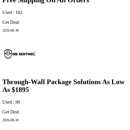
Free Shipping On All Orders
Used : 102
Get Deal
2026-08-30
Through-Wall Package Solutions As Low
As $1895
Used : 90
Get Deal
2026-08-30