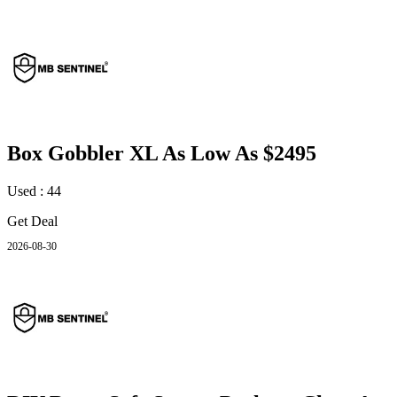
Box Gobbler XL As Low As $2495
Used : 44
Get Deal
2026-08-30