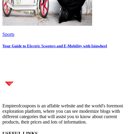
Sports
Your Guide to Electric Scooters and E-Mobility with Isinwheel
Empireofcoupons is an affable website and the world's foremost
exploration platform, where you can see modernize blogs with
different categories that will assist you to know about current
products, their prices and lots of information.
USEFUL LINKS