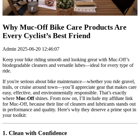
Why Muc‑Off Bike Care Products Are
Every Cyclist’s Best Friend
Admin
2025-06-20 12:46:07
Keep your bike riding smooth and looking great with Muc‑Off’s
biodegradable cleaners and versatile lubes—ideal for every type of
ride.
If you're serious about bike maintenance—whether you ride gravel,
trails, or cruise around town—you’ll appreciate gear that makes care
easy, effective, and environmentally responsible. That’s exactly
where
Muc‑Off
shines. From now on, I’ll include my affiliate link
for Muc‑Off, because their line of cleaners and lubricants stands out
in performance and quality. Here's why they deserve a prime spot in
your toolkit:
1. Clean with Confidence