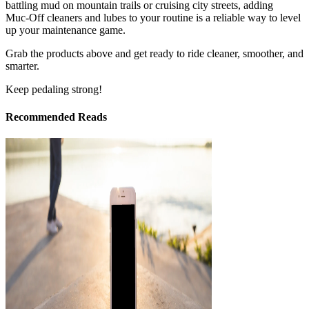
battling mud on mountain trails or cruising city streets, adding
Muc‑Off cleaners and lubes to your routine is a reliable way to level
up your maintenance game.
Grab the products above and get ready to ride cleaner, smoother, and
smarter.
Keep pedaling strong!
Recommended Reads