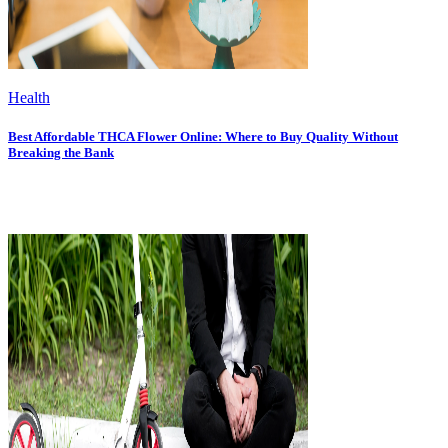
Health
Best Affordable THCA Flower Online: Where to Buy Quality Without
Breaking the Bank