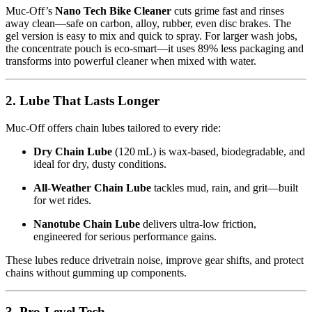
Muc‑Off’s
Nano Tech Bike Cleaner
cuts grime fast and rinses
away clean—safe on carbon, alloy, rubber, even disc brakes. The
gel version is easy to mix and quick to spray. For larger wash jobs,
the concentrate pouch is eco-smart—it uses 89% less packaging and
transforms into powerful cleaner when mixed with water.
2. Lube That Lasts Longer
Muc‑Off offers chain lubes tailored to every ride:
Dry Chain Lube
(120 mL) is wax-based, biodegradable, and
ideal for dry, dusty conditions.
All‑Weather Chain Lube
tackles mud, rain, and grit—built
for wet rides.
Nanotube Chain Lube
delivers ultra-low friction,
engineered for serious performance gains.
These lubes reduce drivetrain noise, improve gear shifts, and protect
chains without gumming up components.
3. Pro-Level Tech