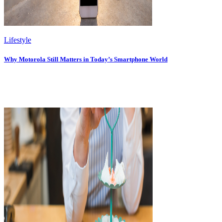
Lifestyle
Why Motorola Still Matters in Today’s Smartphone World