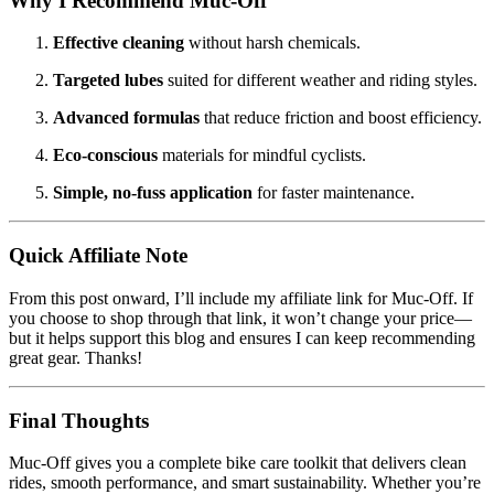
Why I Recommend Muc‑Off
Effective cleaning
without harsh chemicals.
Targeted lubes
suited for different weather and riding styles.
Advanced formulas
that reduce friction and boost efficiency.
Eco-conscious
materials for mindful cyclists.
Simple, no-fuss application
for faster maintenance.
Quick Affiliate Note
From this post onward, I’ll include my affiliate link for Muc‑Off. If
you choose to shop through that link, it won’t change your price—
but it helps support this blog and ensures I can keep recommending
great gear. Thanks!
Final Thoughts
Muc‑Off gives you a complete bike care toolkit that delivers clean
rides, smooth performance, and smart sustainability. Whether you’re