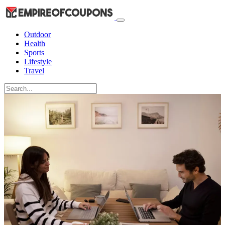
Outdoor
Health
Sports
Lifestyle
Travel