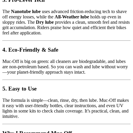
The
Nanotube lube
uses advanced friction-reducing tech to shave
off energy losses, while the
All‑Weather lube
holds up even in
sloppy rides. The
Dry lube
provides a clean, smooth feel and resists
grit accumulation. Riders praise how quiet and efficient their bikes
feel after application.
4. Eco-Friendly & Safe
Muc‑Off is big on green: all cleaners are biodegradable, and lubes
are non-petroleum based. So you can wash and lube without worry
—your planet-friendly approach stays intact.
5. Easy to Use
The formula is simple—clean, rinse, dry, then lube. Muc‑Off makes
it easy with user-friendly bottles, clear instructions, and even UV
lights in some kits to check chain coverage. It’s practical, clean, and
intuitive.