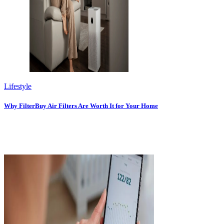
Lifestyle
Why FilterBuy Air Filters Are Worth It for Your Home