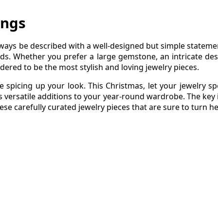
ings
always be described with a well-designed but simple stateme
ds. Whether you prefer a large gemstone, an intricate des
dered to be the most stylish and loving jewelry pieces.
le spicing up your look. This Christmas, let your jewelry s
s versatile additions to your year-round wardrobe. The key i
ese carefully curated jewelry pieces that are sure to turn h