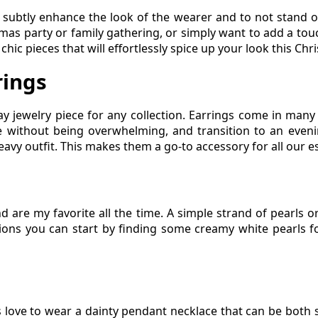
 subtly enhance the look of the wearer and to not stand ou
as party or family gathering, or simply want to add a touch 
hic pieces that will effortlessly spice up your look this Chr
rings
ay jewelry piece for any collection. Earrings come in many
yle without being overwhelming, and transition to an evenin
avy outfit. This makes them a go-to accessory for all our e
nd are my favorite all the time. A simple strand of pearls o
ions you can start by finding some creamy white pearls fo
s love to wear a dainty pendant necklace that can be both 