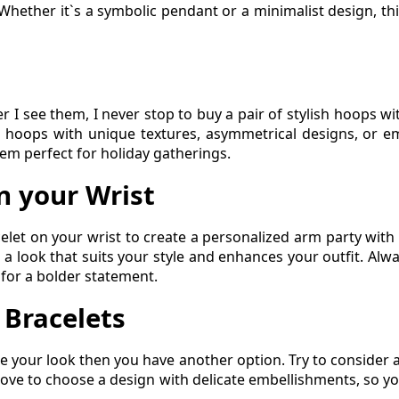
. Whether it`s a symbolic pendant or a minimalist design, thi
er I see them, I never stop to buy a pair of stylish hoops 
or hoops with unique textures, asymmetrical designs, or e
hem perfect for holiday gatherings.
n your Wrist
celet on your wrist to create a personalized arm party with 
ve a look that suits your style and enhances your outfit. Al
 for a bolder statement.
 Bracelets
e your look then you have another option. Try to consider a
 love to choose a design with delicate embellishments, so y