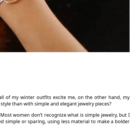
ll of my winter outfits excite me, on the other hand, my
style than with simple and elegant jewelry pieces?
 Most women don’t recognize what is simple jewelry, but I
red simple or sparing, using less material to make a bolder