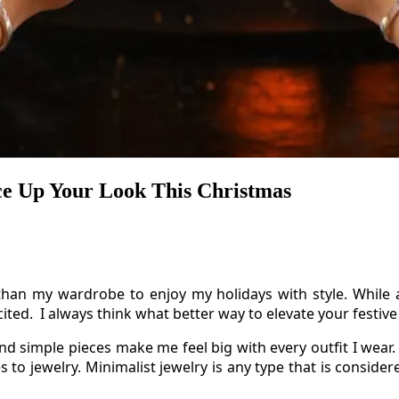
ce Up Your Look This Christmas
than my wardrobe to enjoy my holidays with style. While a
ed. I always think what better way to elevate your festive 
nd simple pieces make me feel big with every outfit I wear.
 to jewelry. Minimalist jewelry is any type that is conside