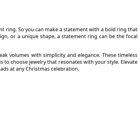
nt ring. So you can make a statement with a bold ring that
ign, or a unique shape, a statement ring can be the focal
peak volumes with simplicity and elegance. These timeless
s to choose jewelry that resonates with your style. Elevate
eads at any Christmas celebration.