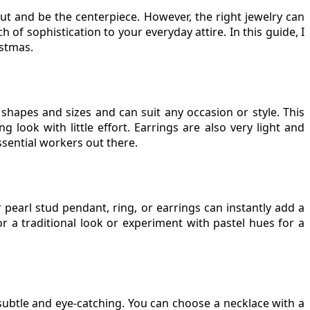
t and be the centerpiece. However, the right jewelry can
of sophistication to your everyday attire. In this guide, I
istmas.
 shapes and sizes and can suit any occasion or style. This
g look with little effort. Earrings are also very light and
ssential workers out there.
r pearl stud pendant, ring, or earrings can instantly add a
r a traditional look or experiment with pastel hues for a
subtle and eye-catching. You can choose a necklace with a