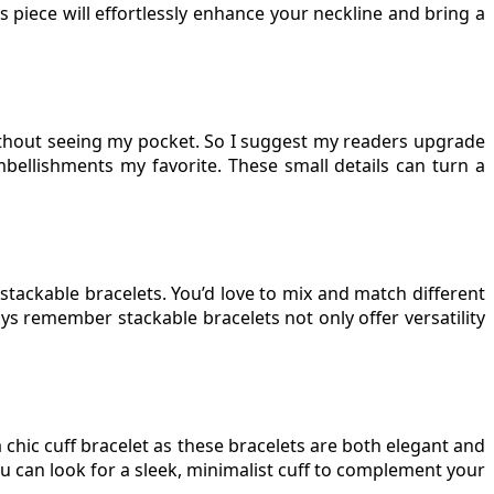
s piece will effortlessly enhance your neckline and bring a
without seeing my pocket. So I suggest my readers upgrade
mbellishments my favorite. These small details can turn a
stackable bracelets. You’d love to mix and match different
ways remember stackable bracelets not only offer versatility
 chic cuff bracelet as these bracelets are both elegant and
ou can look for a sleek, minimalist cuff to complement your