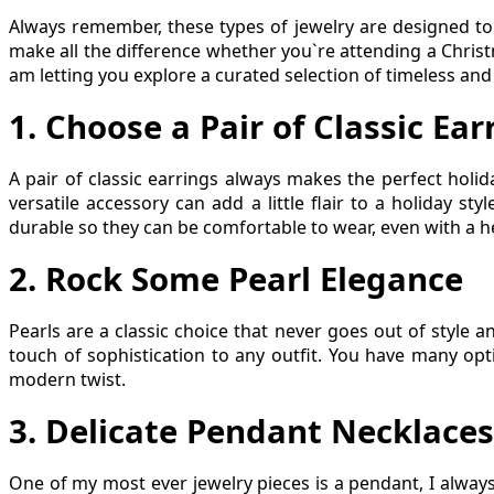
Always remember, these types of jewelry are designed to
make all the difference whether you`re attending a Christm
am letting you explore a curated selection of timeless and c
1. Choose a Pair of Classic Ear
A pair of classic earrings always makes the perfect holid
versatile accessory can add a little flair to a holiday st
durable so they can be comfortable to wear, even with a he
2
.
Rock Some Pearl Elegance
Pearls are a classic choice that never goes out of style a
touch of sophistication to any outfit. You have many opt
modern twist.
3
.
Delicate Pendant Necklaces
One of my most ever jewelry pieces is a pendant, I alway