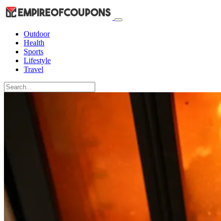
Outdoor
Health
Sports
Lifestyle
Travel