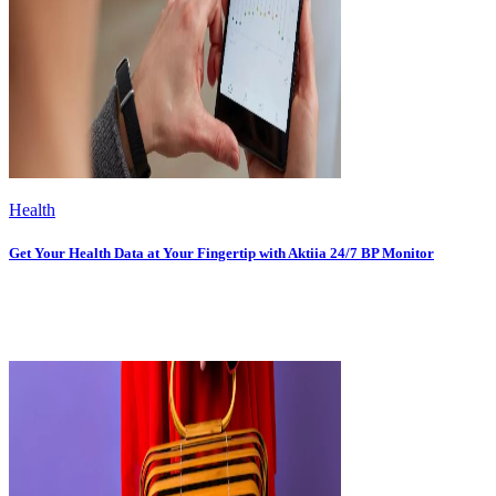
Health
Get Your Health Data at Your Fingertip with Aktiia 24/7 BP Monitor