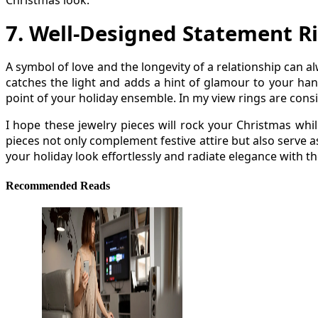
Christmas look.
7
.
Well-Designed Statement R
A symbol of love and the longevity of a relationship can 
catches the light and adds a hint of glamour to your han
point of your holiday ensemble. In my view rings are consi
I hope these jewelry pieces will rock your Christmas whi
pieces not only complement festive attire but also serve a
your holiday look effortlessly and radiate elegance with th
Recommended Reads