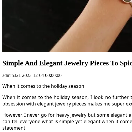
Simple And Elegant Jewelry Pieces To Spi
admin321
2023-12-04 00:00:00
When it comes to the holiday season
When it comes to the holiday season, I look no further 
obsession with elegant jewelry pieces makes me super excit
However, I never go for heavy jewelry but some elegant a
can tell everyone what is simple yet elegant when it comes
statement.