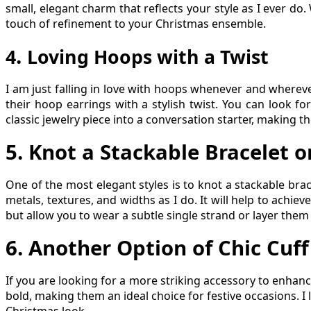
small, elegant charm that reflects your style as I ever do
touch of refinement to your Christmas ensemble.
.
4
Loving Hoops with a Twist
I am just falling in love with hoops whenever and wherev
their hoop earrings with a stylish twist. You can look f
classic jewelry piece into a conversation starter, making t
5
.
Knot a Stackable Bracelet o
One of the most elegant styles is to knot a stackable bra
metals, textures, and widths as I do. It will help to achie
but allow you to wear a subtle single strand or layer them
6
.
Another Option of Chic Cuff
If you are looking for a more striking accessory to enhanc
bold, making them an ideal choice for festive occasions. I