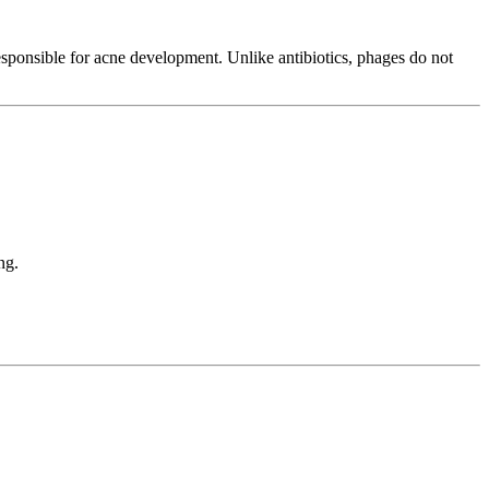
esponsible for acne development. Unlike antibiotics, phages do not
ng.