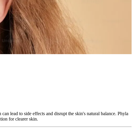
can lead to side effects and disrupt the skin's natural balance. Phyla
ion for clearer skin.