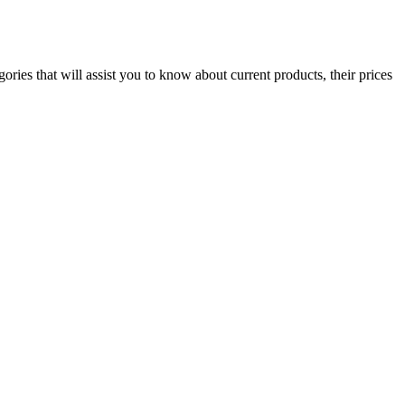
ies that will assist you to know about current products, their prices