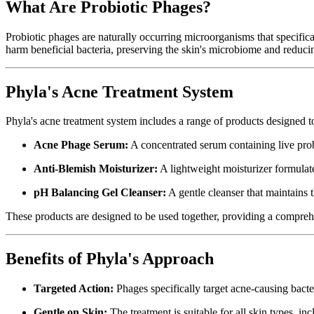
What Are Probiotic Phages?
Probiotic phages are naturally occurring microorganisms that specifica
harm beneficial bacteria, preserving the skin's microbiome and reducing
Phyla's Acne Treatment System
Phyla's acne treatment system includes a range of products designed t
Acne Phage Serum:
A concentrated serum containing live probi
Anti-Blemish Moisturizer:
A lightweight moisturizer formulat
pH Balancing Gel Cleanser:
A gentle cleanser that maintains 
These products are designed to be used together, providing a compreh
Benefits of Phyla's Approach
Targeted Action:
Phages specifically target acne-causing bacte
Gentle on Skin:
The treatment is suitable for all skin types, in