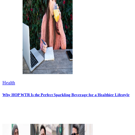
Health
Why HOP WTR Is the Perfect Sparkling Beverage for a Healthier Lifestyle