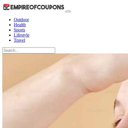
Outdoor
Health
Sports
Lifestyle
Travel