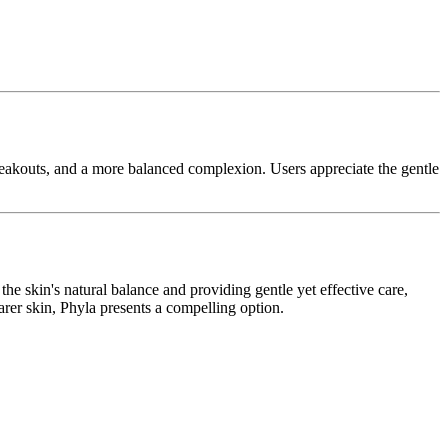
breakouts, and a more balanced complexion. Users appreciate the gentle
the skin's natural balance and providing gentle yet effective care,
earer skin, Phyla presents a compelling option.