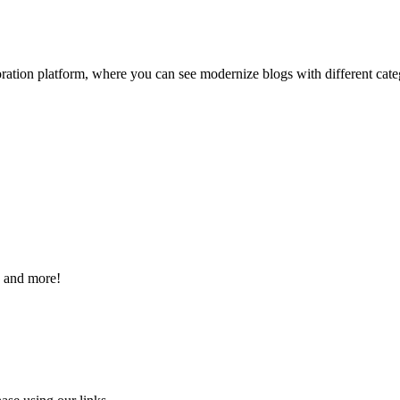
ation platform, where you can see modernize blogs with different categor
s and more!