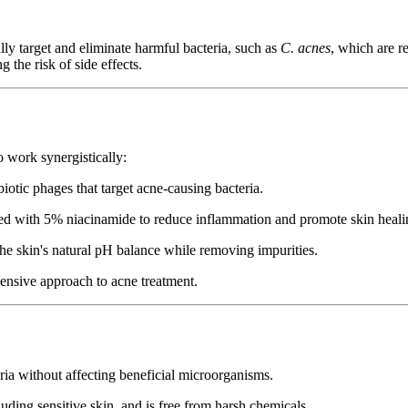
lly target and eliminate harmful bacteria, such as
C. acnes
, which are r
 the risk of side effects.
o work synergistically:
otic phages that target acne-causing bacteria.
ed with 5% niacinamide to reduce inflammation and promote skin heali
the skin's natural pH balance while removing impurities.
ensive approach to acne treatment.
ria without affecting beneficial microorganisms.
cluding sensitive skin, and is free from harsh chemicals.