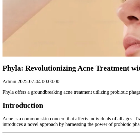
Phyla: Revolutionizing Acne Treatment wi
Admin
2025-07-04 00:00:00
Phyla offers a groundbreaking acne treatment utilizing probiotic phage
Introduction
Acne is a common skin concern that affects individuals of all ages. Tra
introduces a novel approach by harnessing the power of probiotic phages