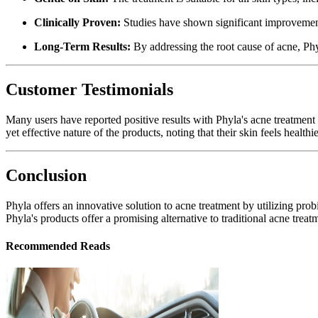
Clinically Proven:
Studies have shown significant improvement
Long-Term Results:
By addressing the root cause of acne, Phyl
Customer Testimonials
Many users have reported positive results with Phyla's acne treatment
yet effective nature of the products, noting that their skin feels healthi
Conclusion
Phyla offers an innovative solution to acne treatment by utilizing prob
Phyla's products offer a promising alternative to traditional acne trea
Recommended Reads