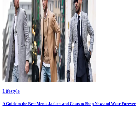
Lifestyle
A Guide to the Best Men's Jackets and Coats to Shop Now and Wear Forever