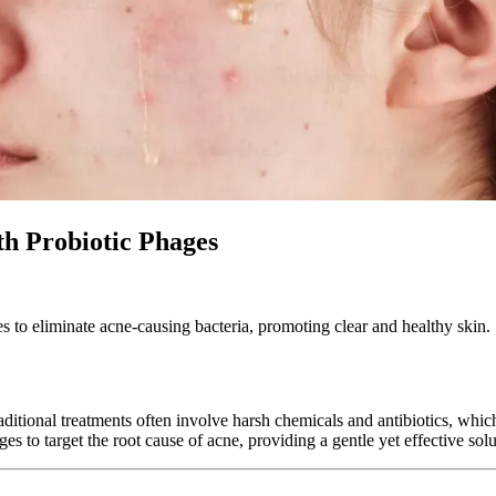
th Probiotic Phages
s to eliminate acne-causing bacteria, promoting clear and healthy skin.
ditional treatments often involve harsh chemicals and antibiotics, which 
 to target the root cause of acne, providing a gentle yet effective solut