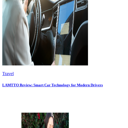
Travel
LAMTTO Review: Smart Car Technology for Modern Drivers