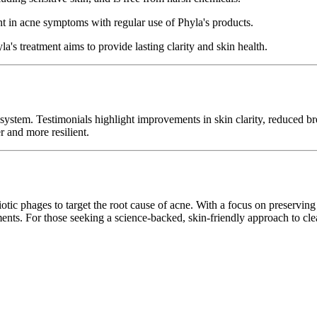
 in acne symptoms with regular use of Phyla's products.
a's treatment aims to provide lasting clarity and skin health.
 system. Testimonials highlight improvements in skin clarity, reduced 
er and more resilient.
iotic phages to target the root cause of acne. With a focus on preserving 
tments. For those seeking a science-backed, skin-friendly approach to cl