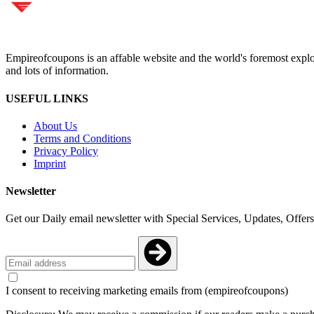
Empireofcoupons is an affable website and the world's foremost explor
and lots of information.
USEFUL LINKS
About Us
Terms and Conditions
Privacy Policy
Imprint
Newsletter
Get our Daily email newsletter with Special Services, Updates, Offer
I consent to receiving marketing emails from (empireofcoupons)