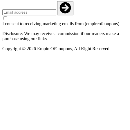
I consent to receiving marketing emails from (empireofcoupons)
Disclosure: We may receive a commission if our readers make a
purchase using our links.
Copyright © 2026 EmpireOfCoupons, All Right Reserved.