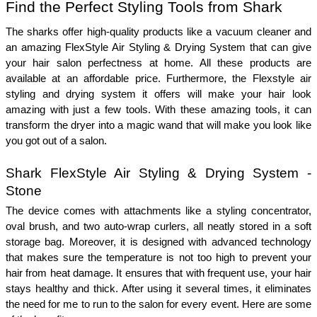
Find the Perfect Styling Tools from Shark
The sharks offer high-quality products like a vacuum cleaner and 
an amazing FlexStyle Air Styling & Drying System that can give 
your hair salon perfectness at home. All these products are 
available at an affordable price. Furthermore, the Flexstyle air 
styling and drying system it offers will make your hair look 
amazing with just a few tools. With these amazing tools, it can 
transform the dryer into a magic wand that will make you look like 
you got out of a salon. 
Shark FlexStyle Air Styling & Drying System - 
Stone
The device comes with attachments like a styling concentrator, 
oval brush, and two auto-wrap curlers, all neatly stored in a soft 
storage bag. Moreover, it is designed with advanced technology 
that makes sure the temperature is not too high to prevent your 
hair from heat damage. It ensures that with frequent use, your hair 
stays healthy and thick. After using it several times, it eliminates 
the need for me to run to the salon for every event. Here are some 