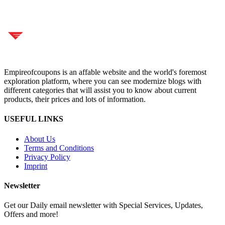
Empireofcoupons is an affable website and the world's foremost
exploration platform, where you can see modernize blogs with
different categories that will assist you to know about current
products, their prices and lots of information.
USEFUL LINKS
About Us
Terms and Conditions
Privacy Policy
Imprint
Newsletter
Get our Daily email newsletter with Special Services, Updates,
Offers and more!