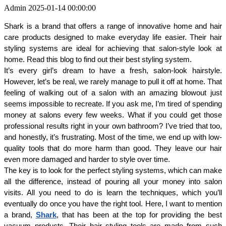
Admin
2025-01-14 00:00:00
Shark is a brand that offers a range of innovative home and hair 
care products designed to make everyday life easier. Their hair 
styling systems are ideal for achieving that salon-style look at 
home. Read this blog to find out their best styling system.
It’s every girl’s dream to have a fresh, salon-look hairstyle. 
However, let’s be real, we rarely manage to pull it off at home. That 
feeling of walking out of a salon with an amazing blowout just 
seems impossible to recreate. If you ask me, I’m tired of spending 
money at salons every few weeks. What if you could get those 
professional results right in your own bathroom? I’ve tried that too, 
and honestly, it’s frustrating. Most of the time, we end up with low-
quality tools that do more harm than good. They leave our hair 
even more damaged and harder to style over time.
The key is to look for the perfect styling systems, which can make 
all the difference, instead of pouring all your money into salon 
visits. All you need to do is learn the techniques, which you’ll 
eventually do once you have the right tool. Here, I want to mention 
a brand, 
Shark
, that has been at the top for providing the best 