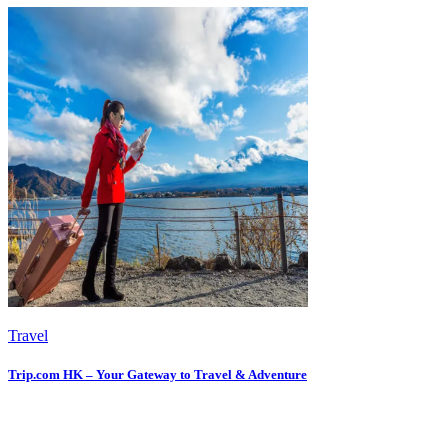
Travel
Trip.com HK – Your Gateway to Travel & Adventure