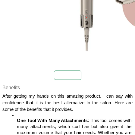
Buy Now
Benefits
After getting my hands on this amazing product, I can say with 
confidence that it is the best alternative to the salon. Here are 
some of the benefits that it provides. 
One Tool With Many Attachments:
 This tool comes with 
many attachments, which curl hair but also give it the 
maximum volume that your hair needs. Whether you are 