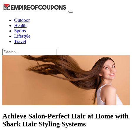
Outdoor
Health
Sports
Lifestyle
Travel
Achieve Salon-Perfect Hair at Home with
Shark Hair Styling Systems