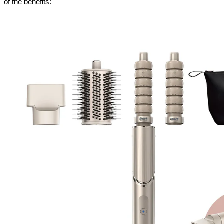
of the benefits: