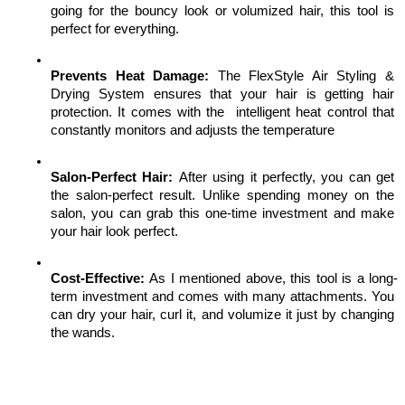
going for the bouncy look or volumized hair, this tool is 
perfect for everything. 
Prevents Heat Damage: 
The FlexStyle Air Styling & 
Drying System ensures that your hair is getting hair 
protection. It comes with the  intelligent heat control that 
constantly monitors and adjusts the temperature
Salon-Perfect Hair: 
After using it perfectly, you can get 
the salon-perfect result. Unlike spending money on the 
salon, you can grab this one-time investment and make 
your hair look perfect. 
Cost-Effective: 
As I mentioned above, this tool is a long-
term investment and comes with many attachments. You 
can dry your hair, curl it, and volumize it just by changing 
the wands.