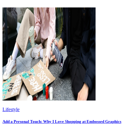
Lifestyle
Add a Personal Touch: Why I Love Shopping at Embossed Graphics