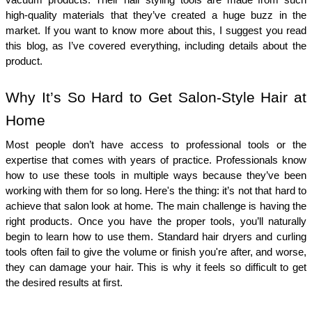
vacuum products. Their hair styling tools are made from such 
high-quality materials that they’ve created a huge buzz in the 
market. If you want to know more about this, I suggest you read 
this blog, as I’ve covered everything, including details about the 
product.
Why It’s So Hard to Get Salon-Style Hair at 
Home
Most people don’t have access to professional tools or the 
expertise that comes with years of practice. Professionals know 
how to use these tools in multiple ways because they’ve been 
working with them for so long. Here's the thing: it’s not that hard to 
achieve that salon look at home. The main challenge is having the 
right products. Once you have the proper tools, you’ll naturally 
begin to learn how to use them. Standard hair dryers and curling 
tools often fail to give the volume or finish you're after, and worse, 
they can damage your hair. This is why it feels so difficult to get 
the desired results at first.