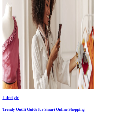
Lifestyle
Trendy Outfit Guide for Smart Online Shopping