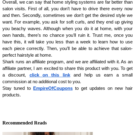
Overall, we can say that home styling systems are far better than 
salon visits. First of all, you don’t have to drive there every now 
and then. Secondly, sometimes we don’t get the desired style we 
want. For example, you ask for soft curls, and they end up giving 
you beachy waves. Although when you do it at home, with your 
own hands, there’s no chance you’ll ruin it. Trust me, once you 
have this, it will take you less than a week to learn how to use 
each piece correctly. Then, you’ll be able to achieve that salon-
perfect hairstyle at home.
Shark runs an affiliate program, and we are affiliated with it. As an 
affiliate partner, I am excited to share this product with you. To get 
a discount, 
click on this link
 and help us earn a small 
commission at no additional cost to you. 
Stay tuned to 
EmpireOfCoupons
 to get updates on new hair 
products.
Recommended Reads