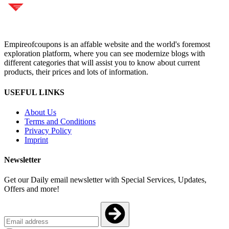
Empireofcoupons is an affable website and the world's foremost
exploration platform, where you can see modernize blogs with
different categories that will assist you to know about current
products, their prices and lots of information.
USEFUL LINKS
About Us
Terms and Conditions
Privacy Policy
Imprint
Newsletter
Get our Daily email newsletter with Special Services, Updates,
Offers and more!