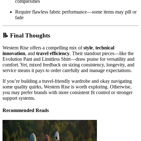
complexities
Require flawless fabric performance—some items may pill or
fade
📝 Final Thoughts
Western Rise offers a compelling mix of
style
,
technical
innovation
, and
travel efficiency
. Their standout pieces—like the
Evolution Pant and Limitless Shirt—draw praise for versatility and
comfort. Yet, mixed feedback on sizing consistency, longevity, and
service means it pays to order carefully and manage expectations.
If you’re building a travel-friendly wardrobe and okay navigating
some quality quirks, Western Rise is worth exploring. Otherwise,
you may prefer brands with more consistent fit control or stronger
support systems.
Recommended Reads