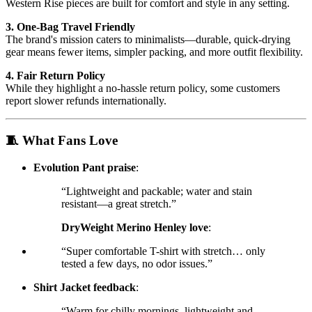
Western Rise pieces are built for comfort and style in any setting.
3. One-Bag Travel Friendly
The brand's mission caters to minimalists—durable, quick-drying
gear means fewer items, simpler packing, and more outfit flexibility.
4. Fair Return Policy
While they highlight a no-hassle return policy, some customers
report slower refunds internationally.
🧵 What Fans Love
Evolution Pant praise
:
“Lightweight and packable; water and stain
resistant—a great stretch.”
DryWeight Merino Henley love
:
“Super comfortable T-shirt with stretch… only
tested a few days, no odor issues.”
Shirt Jacket feedback
:
“Warm for chilly mornings, lightweight and