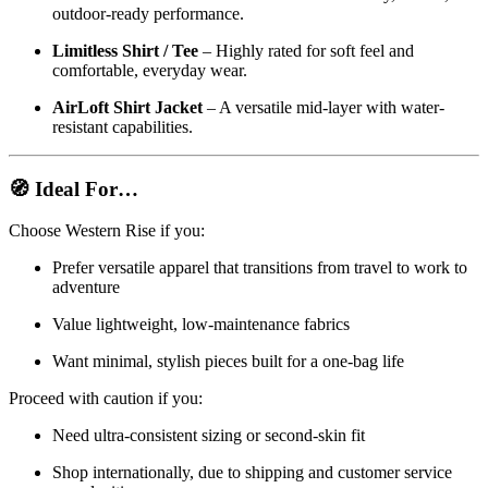
outdoor-ready performance.
Limitless Shirt / Tee
– Highly rated for soft feel and
comfortable, everyday wear.
AirLoft Shirt Jacket
– A versatile mid-layer with water-
resistant capabilities.
🧭 Ideal For…
Choose Western Rise if you:
Prefer versatile apparel that transitions from travel to work to
adventure
Value lightweight, low-maintenance fabrics
Want minimal, stylish pieces built for a one-bag life
Proceed with caution if you:
Need ultra-consistent sizing or second-skin fit
Shop internationally, due to shipping and customer service