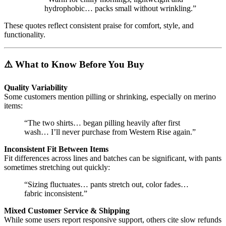
hydrophobic… packs small without wrinkling.”
These quotes reflect consistent praise for comfort, style, and
functionality.
⚠️ What to Know Before You Buy
Quality Variability
Some customers mention pilling or shrinking, especially on merino
items:
“The two shirts… began pilling heavily after first
wash… I’ll never purchase from Western Rise again.”
Inconsistent Fit Between Items
Fit differences across lines and batches can be significant, with pants
sometimes stretching out quickly:
“Sizing fluctuates… pants stretch out, color fades…
fabric inconsistent.”
Mixed Customer Service & Shipping
While some users report responsive support, others cite slow refunds