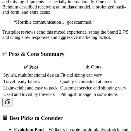
and missing shipments—especially internationally. One user in
Belgium described receiving an outdated model, a prolonged back-
and-forth, and extra costs:
“Horrible communication… got scammed.”
Trustpilot reviews echo this mixed experience, rating the brand 2.7/5
and citing slow responses and aggressive marketing tactics.
✅ Pros & Cons Summary
⚠️ Cons
✅ Pros
Stylish, multifunctional design
Fit and sizing can vary
Travel-ready fabrics
Quality inconsistent at times
Lightweight and easy to pack
Customer service and shipping vary
Used and loved by travelers
Pilling/shrinkage in some items
👖 Best Picks to Consider
Evolution Pant
– Walker’s favorite for durability, stretch, and