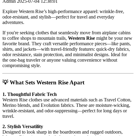
Admin
2025-07-04 12:38:01
Explore Western Rise’s high-performance apparel: wrinkle-free,
odor-resistant, and stylish—perfect for travel and everyday
adventures.
If you're seeking clothes that seamlessly move from airplane cabins
to coffee shops to mountain trails,
Western Rise
might be your new
favorite brand. They craft versatile performance pieces—like pants,
shirts, and jackets—with travel-friendly features: quick-dry fabrics,
odor resistance, stain protection, and minimalist designs. Ideal for
the one-bag traveler or anyone valuing convenience without
compromising style.
💡 What Sets Western Rise Apart
1. Thoughtful Fabric Tech
Western Rise clothes use advanced materials such as Travel Cotton,
Merino blends, and Evolution fabrics. These are moisture-wicking,
wrinkle-resistant, and odor-suppressing—perfect for long days or
travel.
2. Stylish Versatility
Designed to look sharp in the boardroom and rugged outdoors,