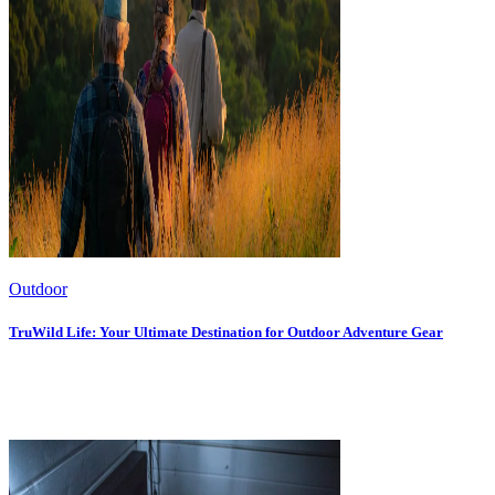
Outdoor
TruWild Life: Your Ultimate Destination for Outdoor Adventure Gear