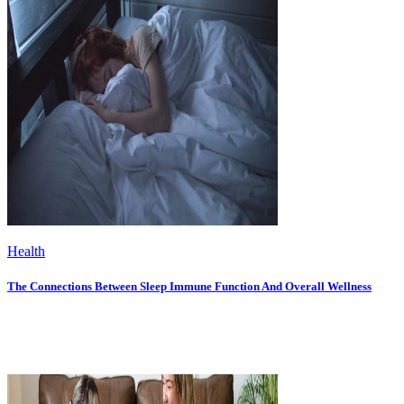
Health
The Connections Between Sleep Immune Function And Overall Wellness