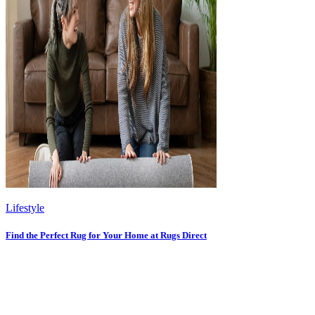
Lifestyle
Find the Perfect Rug for Your Home at Rugs Direct