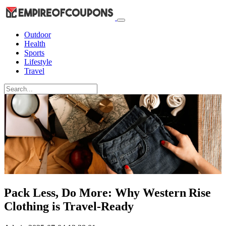
Outdoor
Health
Sports
Lifestyle
Travel
Pack Less, Do More: Why Western Rise
Clothing is Travel-Ready