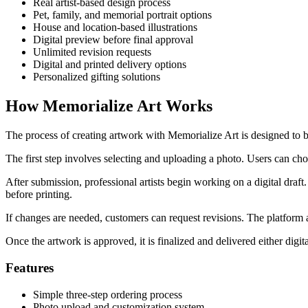
Real artist-based design process
Pet, family, and memorial portrait options
House and location-based illustrations
Digital preview before final approval
Unlimited revision requests
Digital and printed delivery options
Personalized gifting solutions
How Memorialize Art Works
The process of creating artwork with Memorialize Art is designed to be 
The first step involves selecting and uploading a photo. Users can ch
After submission, professional artists begin working on a digital draft.
before printing.
If changes are needed, customers can request revisions. The platform al
Once the artwork is approved, it is finalized and delivered either digit
Features
Simple three-step ordering process
Photo upload and customization system