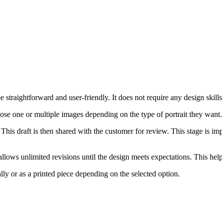
straightforward and user-friendly. It does not require any design skills, 
oose one or multiple images depending on the type of portrait they want
 This draft is then shared with the customer for review. This stage is im
lows unlimited revisions until the design meets expectations. This helps
ally or as a printed piece depending on the selected option.