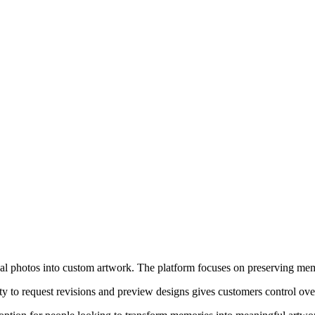
l photos into custom artwork. The platform focuses on preserving memori
ity to request revisions and preview designs gives customers control ove