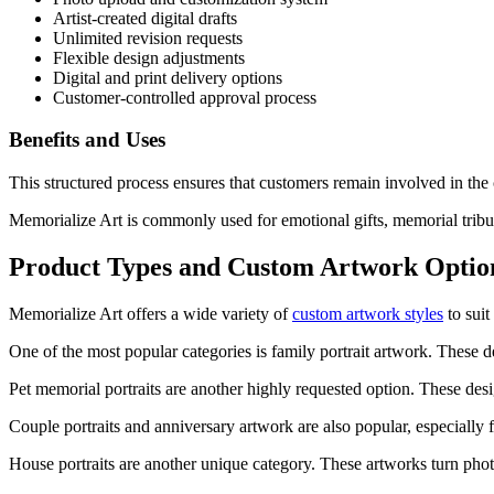
Artist-created digital drafts
Unlimited revision requests
Flexible design adjustments
Digital and print delivery options
Customer-controlled approval process
Benefits and Uses
This structured process ensures that customers remain involved in the c
Memorialize Art is commonly used for emotional gifts, memorial tribut
Product Types and Custom Artwork Optio
Memorialize Art offers a wide variety of
custom artwork styles
to suit
One of the most popular categories is family portrait artwork. These d
Pet memorial portraits are another highly requested option. These desig
Couple portraits and anniversary artwork are also popular, especially 
House portraits are another unique category. These artworks turn photo