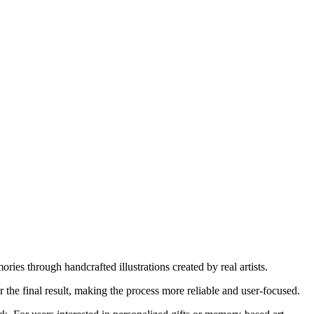
es through handcrafted illustrations created by real artists.
r the final result, making the process more reliable and user-focused.