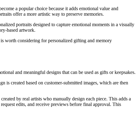
s become a popular choice because it adds emotional value and
traits offer a more artistic way to preserve memories.
onalized portraits designed to capture emotional moments in a visually
ory-based artwork.
it is worth considering for personalized gifting and memory
otional and meaningful designs that can be used as gifts or keepsakes.
esign is created based on customer-submitted images, which are then
 created by real artists who manually design each piece. This adds a
 request edits, and receive previews before final approval. This