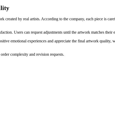
lity
rk created by real artists. According to the company, each piece is ca
faction. Users can request adjustments until the artwork matches their 
itive emotional experiences and appreciate the final artwork quality, 
rder complexity and revision requests.