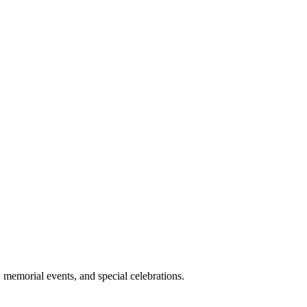
memorial events, and special celebrations.