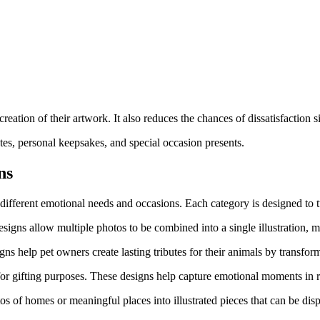
reation of their artwork. It also reduces the chances of dissatisfaction 
es, personal keepsakes, and special occasion presents.
ns
 different emotional needs and occasions. Each category is designed to t
esigns allow multiple photos to be combined into a single illustration, 
ns help pet owners create lasting tributes for their animals by transform
for gifting purposes. These designs help capture emotional moments in re
s of homes or meaningful places into illustrated pieces that can be disp