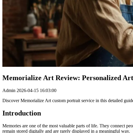
Memorialize Art Review: Personalized Ar
Admin
2026-04-15 16:03:00
Discover Memorialize Art custom portrait service in this detailed guide
Introduction
Memories are one of the most valuable parts of life. They connect pe
remain stored digitally and are rarely displayed in a meaningful way.