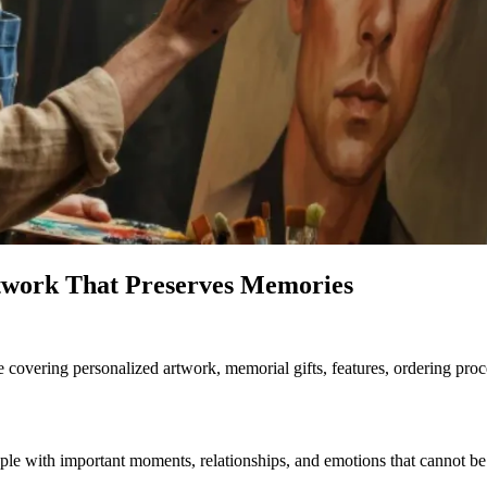
twork That Preserves Memories
 covering personalized artwork, memorial gifts, features, ordering proces
ople with important moments, relationships, and emotions that cannot b