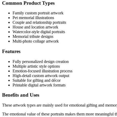
Common Product Types
Family custom portrait artwork
Pet memorial illustrations
Couple and relationship portraits
House and location artwork
Watercolor-style digital portraits
Memorial tribute designs
Multi-photo collage artwork
Features
Fully personalized design creation
Multiple artistic style options
Emotion-focused illustration process
High-detail custom artwork output
Suitable for gifting and décor
Printable digital artwork formats
Benefits and Uses
These artwork types are mainly used for emotional gifting and memory
The emotional value of these portraits makes them more meaningful th