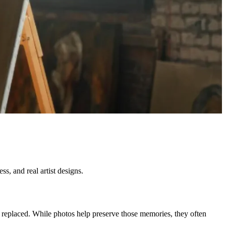
s, and real artist designs.
e replaced. While photos help preserve those memories, they often