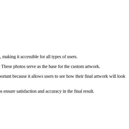
making it accessible for all types of users.
. These photos serve as the base for the custom artwork.
portant because it allows users to see how their final artwork will look
 ensure satisfaction and accuracy in the final result.