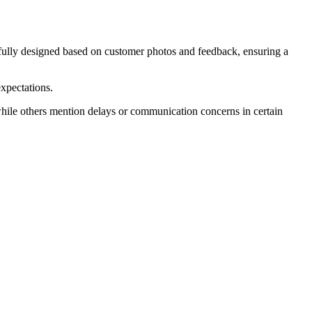
refully designed based on customer photos and feedback, ensuring a
expectations.
while others mention delays or communication concerns in certain