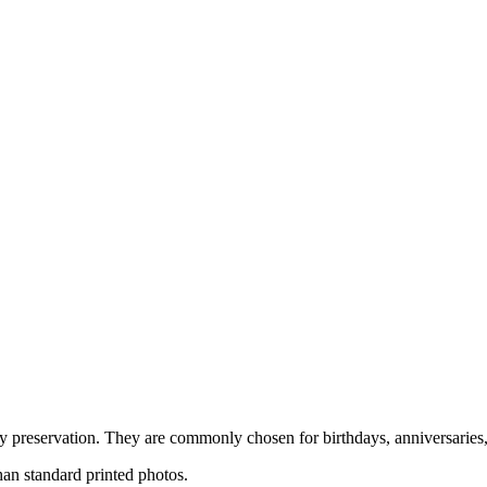
 preservation. They are commonly chosen for birthdays, anniversaries, 
an standard printed photos.