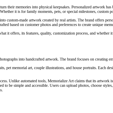
o turn their memories into physical keepsakes. Personalized artwork ha
hether it is for family moments, pets, or special milestones, custom por
 into custom-made artwork created by real artists. The brand offers pers
crafted based on customer photos and preferences to create unique mem
at it offers, its features, quality, customization process, and whether 
 photographs into handcrafted artwork. The brand focuses on creating em
its, pet memorial art, couple illustrations, and house portraits. Each d
cess. Unlike automated tools, Memorialize Art claims that its artwork is
ned to be simple and accessible. Users can upload photos, choose styles,
s.