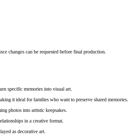
since changes can be requested before final production.
urn specific memories into visual art.
making it ideal for families who want to preserve shared memories.
ing photos into artistic keepsakes.
lationships in a creative format.
layed as decorative art.