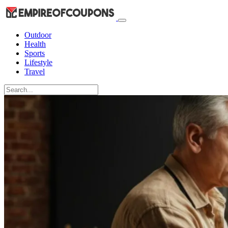
Outdoor
Health
Sports
Lifestyle
Travel