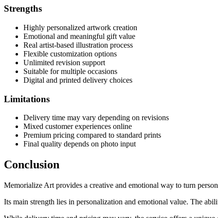
Strengths
Highly personalized artwork creation
Emotional and meaningful gift value
Real artist-based illustration process
Flexible customization options
Unlimited revision support
Suitable for multiple occasions
Digital and printed delivery choices
Limitations
Delivery time may vary depending on revisions
Mixed customer experiences online
Premium pricing compared to standard prints
Final quality depends on photo input
Conclusion
Memorialize Art provides a creative and emotional way to turn persona
Its main strength lies in personalization and emotional value. The abil