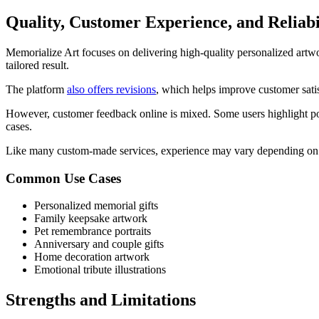
Quality, Customer Experience, and Reliabi
Memorialize Art focuses on delivering high-quality personalized artwo
tailored result.
The platform
also offers revisions
, which helps improve customer satis
However, customer feedback online is mixed. Some users highlight pos
cases.
Like many custom-made services, experience may vary depending on o
Common Use Cases
Personalized memorial gifts
Family keepsake artwork
Pet remembrance portraits
Anniversary and couple gifts
Home decoration artwork
Emotional tribute illustrations
Strengths and Limitations