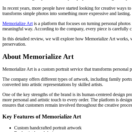
In recent years, more people have started looking for creative ways t
transforms simple photos into something more expressive and lasting. W
Memorialize Art
is a platform that focuses on turning personal photos
meaningful way. According to the company, every piece is carefully 
In this detailed review, we will explore how Memorialize Art works, wh
preservation.
About Memorialize Art
Memorialize Art is a custom portrait service that transforms personal
The company offers different types of artwork, including family portra
converted into artistic representations by skilled artists.
One of the key strengths of the brand is its human-centered design pro
more personal and artistic touch to every order. The platform is desig
ensures that customers remain involved throughout the creative proces
Key Features of Memorialize Art
Custom handcrafted portrait artwork